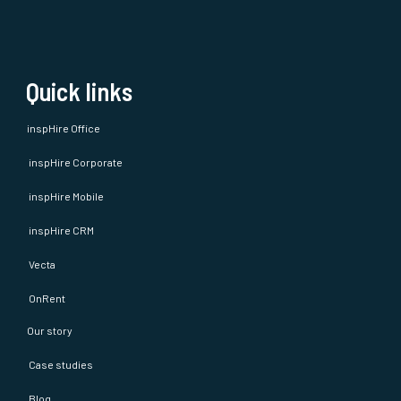
Quick links
inspHire Office
inspHire Corporate
inspHire Mobile
inspHire CRM
Vecta
OnRent
Our story
Case studies
Blog