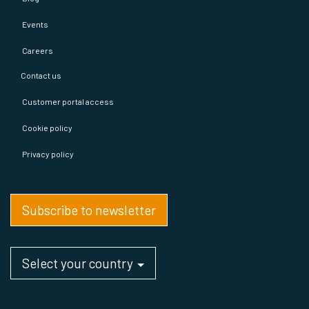
Events
Careers
Contact us
Customer portal access
Cookie policy
Privacy policy
Subscribe to newsletter
Select your country