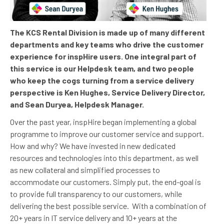
The KCS Rental Division is made up of many different
departments and key teams who drive the customer
experience for inspHire users. One integral part of
this service is our Helpdesk team, and two people
who keep the cogs turning from a service delivery
perspective is Ken Hughes, Service Delivery Director,
and Sean Duryea, Helpdesk Manager.
Over the past year, inspHire began implementing a global
programme to improve our customer service and support.
How and why? We have invested in new dedicated
resources and technologies into this department, as well
as new collateral and simplified processes to
accommodate our customers. Simply put, the end-goal is
to provide full transparency to our customers, while
delivering the best possible service.
With a combination of
20+ years in IT service delivery and 10+ years at the