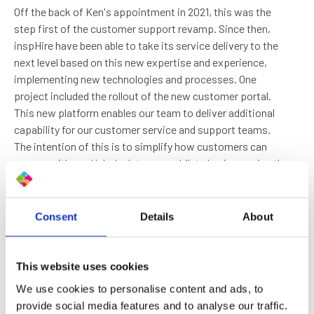
Off the back of Ken's appointment in 2021, this was the
step first of the customer support revamp. Since then,
inspHire have been able to take its service delivery to the
next level based on this new expertise and experience,
implementing new technologies and processes. One
project included the rollout of the new customer portal.
This new platform enables our team to deliver additional
capability for our customer service and support teams.
The intention of this is to simplify how customers can
engage with our Helpdesk teams, whilst also improving the
overall quality and speed of response. Another
development has been the rollout of the new customer
handbook. The handbook is a step-by-step guide for our
Consent
Details
About
customers to explain the support they receive as part of
their contract with inspHire.
This website uses cookies
“The role of Helpdesk Manager includes daily and
We use cookies to personalise content and ads, to
global operations, essentially overseeing and
provide social media features and to analyse our traffic.
ensuring we deliver the best possible customer