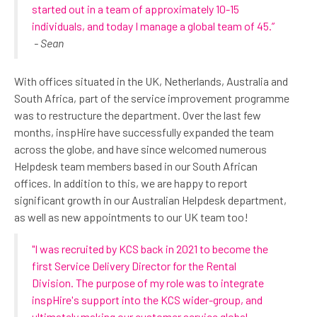
started out in a team of approximately 10-15
individuals, and today I manage a global team of 45.”
- Sean
With offices situated in the UK, Netherlands, Australia and
South Africa, part of the service improvement programme
was to restructure the department. Over the last few
months, inspHire have successfully expanded the team
across the globe, and have since welcomed numerous
Helpdesk team members based in our South African
offices. In addition to this, we are happy to report
significant growth in our Australian Helpdesk department,
as well as new appointments to our UK team too!
"I was recruited by KCS back in 2021 to become the
first Service Delivery Director for the Rental
Division. The purpose of my role was to integrate
inspHire's support into the KCS wider-group, and
ultimately making our customer service global,