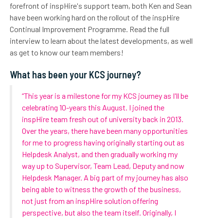
forefront of inspHire's support team, both Ken and Sean
have been working hard on the rollout of the inspHire
Continual Improvement Programme. Read the full
interview to learn about the latest developments, as well
as get to know our team members!
What has been your KCS journey?
“This year is a milestone for my KCS journey as I'll be
celebrating 10-years this August. I joined the
inspHire team fresh out of university back in 2013.
Over the years, there have been many opportunities
for me to progress having originally starting out as
Helpdesk Analyst, and then gradually working my
way up to Supervisor, Team Lead, Deputy and now
Helpdesk Manager. A big part of my journey has also
being able to witness the growth of the business,
not just from an inspHire solution offering
perspective, but also the team itself. Originally, I