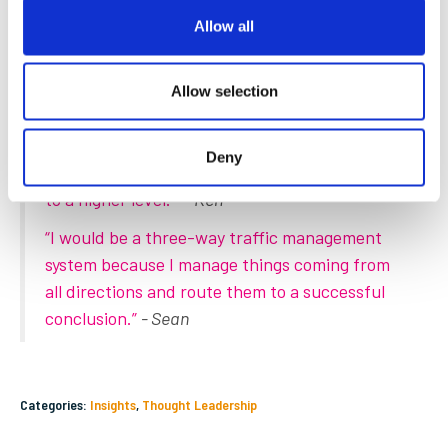
time at the highest quality, which will be supported by new
Allow all
technologies and continuous training of the team assisting
our customers.
Allow selection
Finally, if you were a rental asset, what would
you be and why?
Deny
“A forklift because it's my job to take things
to a higher level.”
- Ken
“I would be a three-way traffic management
system because I manage things coming from
all directions and route them to a successful
conclusion.”
- Sean
Categories:
Insights
,
Thought Leadership