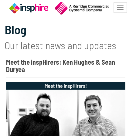
Toggle
navigatio
Blog
Our latest news and updates
Meet the inspHirers: Ken Hughes & Sean
Duryea