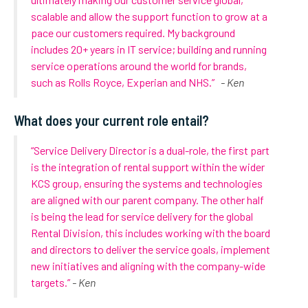
scalable and allow the support function to grow at a
pace our customers required. My background
includes 20+ years in IT service; building and running
service operations around the world for brands,
such as Rolls Royce, Experian and NHS.”
- Ken
What does your current role entail?
“Service Delivery Director is a dual-role, the first part
is the integration of rental support within the wider
KCS group, ensuring the systems and technologies
are aligned with our parent company. The other half
is being the lead for service delivery for the global
Rental Division, this includes working with the board
and directors to deliver the service goals, implement
new initiatives and aligning with the company-wide
targets.”
- Ken