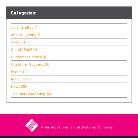
Categories:
#plantandtool
(1)
AV and Lighting
(1)
Awards
(1)
Cloud / SaaS
(4)
Customer Service
(1)
Customer Success
(8)
Events
(24)
Insights
(35)
News
(36)
Thought Leadership
(14)
A Kerridge Commercial Systems Company