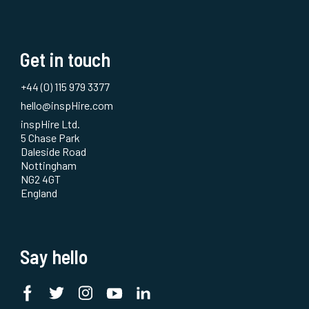
Get in touch
+44 (0) 115 979 3377
hello@inspHire.com
inspHire Ltd.
5 Chase Park
Daleside Road
Nottingham
NG2 4GT
England
Say hello