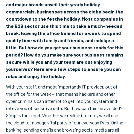
and major brands unveil their yearly holiday
commercials, businesses across the globe begin the
countdown to the festive holiday. Most companies in
the B2B sector use this time to take a much-needed
break, leaving the office behind for a week to spend
quality time with family and friends, and indulge a
little. But how do you get your business ready for this
period? How do you make sure your business remains
secure while you and your team are out enjoying
yourselves? Here are a few steps to ensure you can
relax and enjoy the holiday.
With your staff, and most importantly IT provider, out of
the office for the week - that means hackers and other
cyber criminals can attempt to get into your system and
relieve you of sensitive data. But how can this be avoided?
Simple, the cloud. Whether we realise it or not, we all use
the cloud to manage vital parts of our everyday lives. Online
banking, sending emails and browsing social media are all