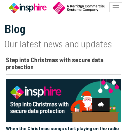
Toggle
navigatio
Blog
Our latest news and updates
Step into Christmas with secure data
protection
When the Christmas songs start playing on the radio