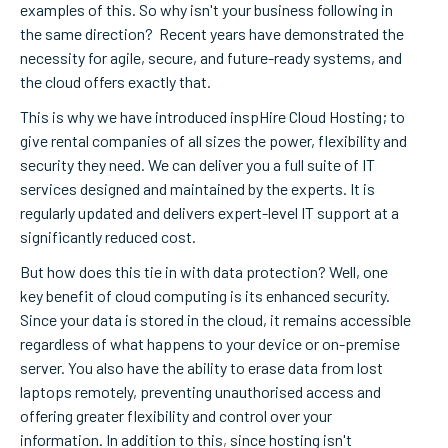
examples of this. So why isn't your business following in
the same direction? Recent years have demonstrated the
necessity for agile, secure, and future-ready systems, and
the cloud offers exactly that.
This is why we have introduced inspHire Cloud Hosting; to
give rental companies of all sizes the power, flexibility and
security they need. We can deliver you a full suite of IT
services designed and maintained by the experts.
It is
regularly updated and delivers expert-level IT support at a
significantly reduced cost.
But how does this tie in with data protection? Well, one
key benefit of cloud computing is its enhanced security.
Since your data is stored in the cloud, it remains accessible
regardless of what happens to your device or on-premise
server. You also have the ability to erase data from lost
laptops remotely, preventing unauthorised access and
offering greater flexibility and control over your
information. In addition to this
,
since hosting isn't