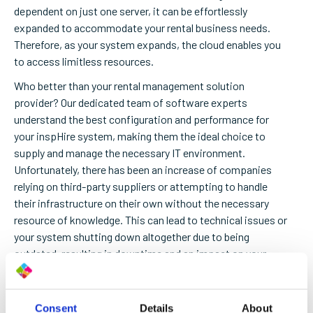
dependent on just one server, it can be effortlessly
expanded to accommodate your rental business needs.
Therefore, as your system expands, the cloud enables you
to access limitless resources.
Who better than your rental management solution
provider? Our dedicated team of software experts
understand the best configuration and performance for
your inspHire system, making them the ideal choice to
supply and manage the necessary IT environment.
Unfortunately, there has been an increase of companies
relying on third-party suppliers or attempting to handle
their infrastructure on their own without the necessary
resource of knowledge.
This can lead to technical issues or
your system shutting down altogether due to being
outdated, resulting in downtime and an impact on your
bottom line.
Embrace the holiday season with peace of mind by
Consent
Details
About
allowing inspHire to oversee your entire cloud experience,