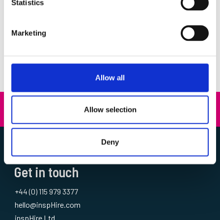
Customer Service
(1)
Statistics
Customer Success
(8)
Events
(24)
Marketing
Insights
(35)
News
(36)
Thought Leadership
(14)
Allow all
Allow selection
A Kerridge Commercial Systems Company
Deny
Get in touch
+44 (0) 115 979 3377
hello@inspHire.com
inspHire Ltd.