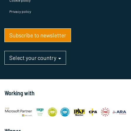
Cookie policy
Privacy policy
Subscribe to newsletter
Select your country
Working with