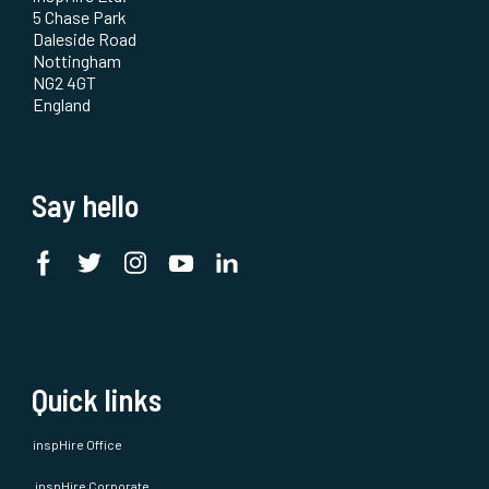
5 Chase Park
Daleside Road
Nottingham
NG2 4GT
England
Say hello
Quick links
inspHire Office
inspHire Corporate