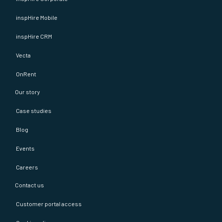
inspHire Mobile
inspHire CRM
Vecta
OnRent
Our story
Case studies
Blog
Events
Careers
Contact us
Customer portal access