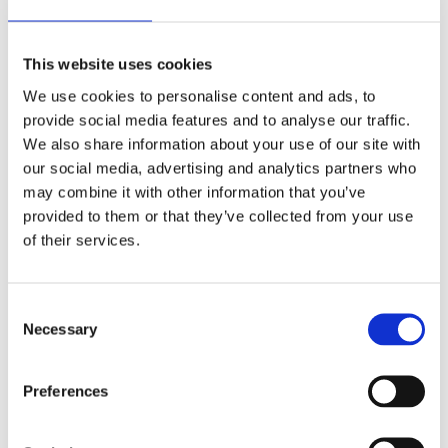
ensuring you enjoy the freedom and security the cloud
offers to you and your business.
Make an enquiry by
This website uses cookies
clicking here
.
☁️
We use cookies to personalise content and ads, to
provide social media features and to analyse our traffic.
We also share information about your use of our site with
our social media, advertising and analytics partners who
may combine it with other information that you’ve
provided to them or that they’ve collected from your use
Categories:
Thought Leadership
of their services.
Categories:
Consent
Necessary
Selection
#plantandtool
(1)
AV and Lighting
(1)
Preferences
Awards
(1)
Cloud / SaaS
(4)